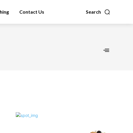
hing
Contact Us
Search