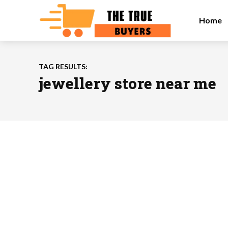
Home
TAG RESULTS:
jewellery store near me