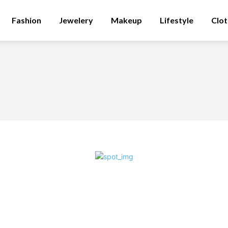
Fashion
Jewelery
Makeup
Lifestyle
Clot