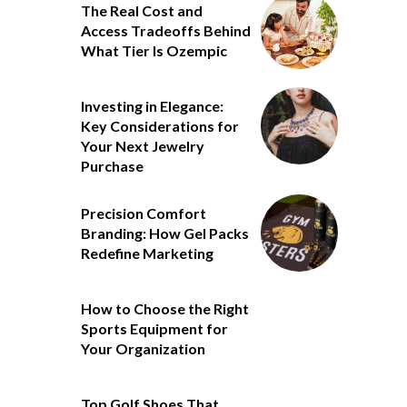
The Real Cost and
Access Tradeoffs Behind
What Tier Is Ozempic
Investing in Elegance:
Key Considerations for
Your Next Jewelry
Purchase
Precision Comfort
Branding: How Gel Packs
Redefine Marketing
How to Choose the Right
Sports Equipment for
Your Organization
Top Golf Shoes That