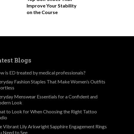
Improve Your Stability
on the Course
atest Blogs
w is ED treated by medical professionals?
eryday Fashion Staples That Make Women’s Outfits
fortless
eryday Menswear Essentials for a Confident and
dern Look
at to Look for When Choosing the Right Tattoo
udio
e Vibrant Lily Arkwright Sapphire Engagement Rings
u Need to See