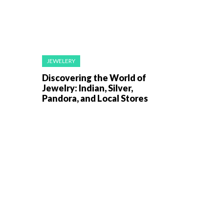
JEWELERY
Discovering the World of
Jewelry: Indian, Silver,
Pandora, and Local Stores