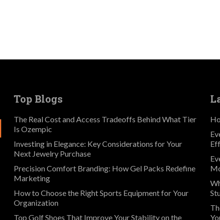
Top Blogs
L
The Real Cost and Access Tradeoffs Behind What Tier
Ho
Is Ozempic
Ev
Investing in Elegance: Key Considerations for Your
Ef
Next Jewelry Purchase
Ev
Precision Comfort Branding: How Gel Packs Redefine
Mo
Marketing
Wh
How to Choose the Right Sports Equipment for Your
St
Organization
Th
Top Golf Shoes That Improve Your Stability on the
Yo