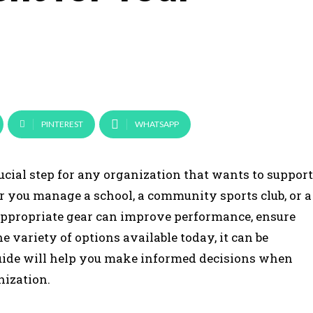
PINTEREST
WHATSAPP
ucial step for any organization that wants to support
r you manage a school, a community sports club, or a
appropriate gear can improve performance, ensure
e variety of options available today, it can be
guide will help you make informed decisions when
nization.