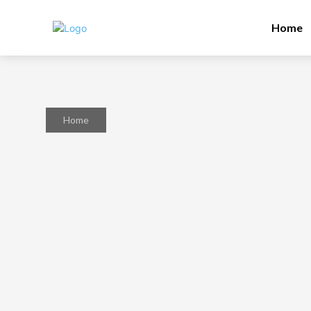
Home
Home