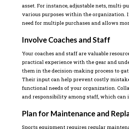
asset. For instance, adjustable nets, multi-
various purposes within the organization. I
need for multiple purchases and allows more
Involve Coaches and Staff
Your coaches and staff are valuable resou
practical experience with the gear and und
them in the decision-making process to gath
Their input can help prevent costly mistak
functional needs of your organization. Co
and responsibility among staff, which can
Plan for Maintenance and Rep
Sports equipment requires regular mainten