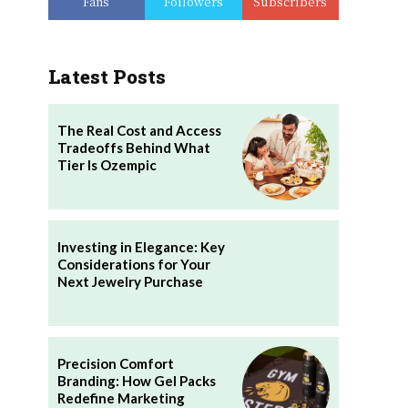
Fans
Followers
Subscribers
Latest Posts
The Real Cost and Access
Tradeoffs Behind What
Tier Is Ozempic
Investing in Elegance: Key
Considerations for Your
Next Jewelry Purchase
Precision Comfort
Branding: How Gel Packs
Redefine Marketing