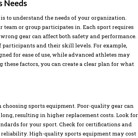
s Needs
 is to understand the needs of your organization.
ur team or group participates in. Each sport requires
e wrong gear can affect both safety and performance.
 participants and their skill levels. For example,
ned for ease of use, while advanced athletes may
 these factors, you can create a clear plan for what
n choosing sports equipment. Poor-quality gear can
 long, resulting in higher replacement costs. Look for
dards for your sport. Check for certifications and
 reliability. High-quality sports equipment may cost