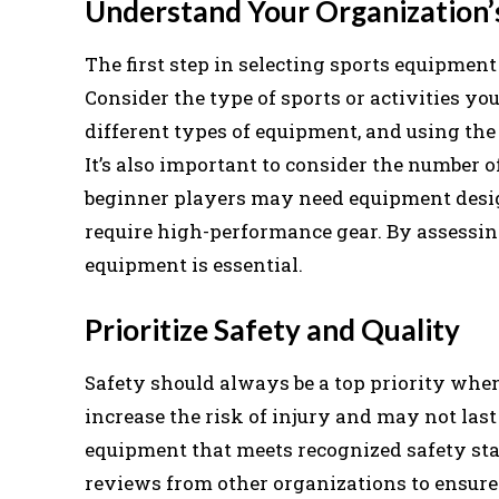
Understand Your Organization’
The first step in selecting sports equipment
Consider the type of sports or activities yo
different types of equipment, and using th
It’s also important to consider the number of
beginner players may need equipment desig
require high-performance gear. By assessing
equipment is essential.
Prioritize Safety and Quality
Safety should always be a top priority whe
increase the risk of injury and may not last
equipment that meets recognized safety stan
reviews from other organizations to ensure