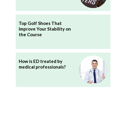
Top Golf Shoes That
Improve Your Stability on
the Course
How is ED treated by
medical professionals?