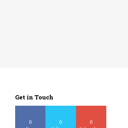
Get in Touch
0
0
0