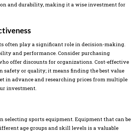
tion and durability, making it a wise investment for
ctiveness
ts often play a significant role in decision-making.
bility and performance. Consider purchasing
who offer discounts for organizations. Cost-effective
afety or quality; it means finding the best value
get in advance and researching prices from multiple
our investment.
en selecting sports equipment. Equipment that can be
different age groups and skill levels is a valuable