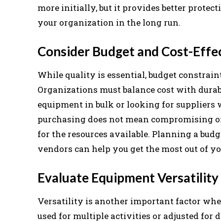
more initially, but it provides better protec
your organization in the long run.
Consider Budget and Cost-Effe
While quality is essential, budget constrain
Organizations must balance cost with dura
equipment in bulk or looking for suppliers 
purchasing does not mean compromising on s
for the resources available. Planning a bud
vendors can help you get the most out of y
Evaluate Equipment Versatility
Versatility is another important factor wh
used for multiple activities or adjusted for 