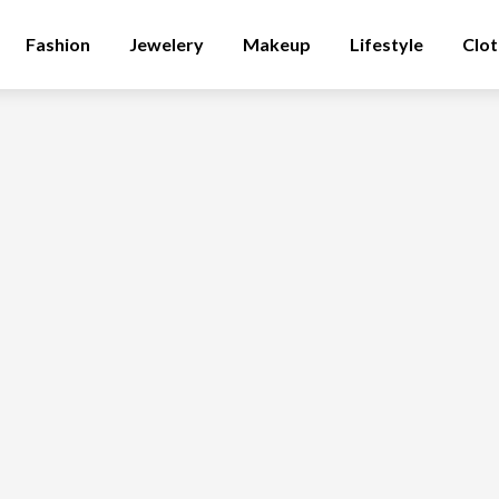
Fashion
Jewelery
Makeup
Lifestyle
Clot