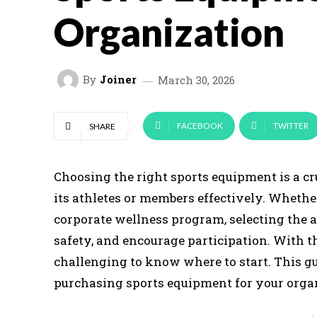
Organization
By
Joiner
March 30, 2026
FACEBOOK
TWITTER
SHARE
Choosing the right sports equipment is a cr
its athletes or members effectively. Whethe
corporate wellness program, selecting the 
safety, and encourage participation. With th
challenging to know where to start. This 
purchasing sports equipment for your orga