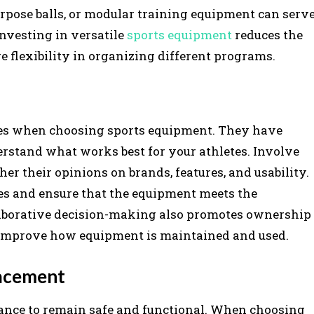
purpose balls, or modular training equipment can serv
nvesting in versatile
sports equipment
reduces the
 flexibility in organizing different programs.
rces when choosing sports equipment. They have
erstand what works best for your athletes. Involve
er their opinions on brands, features, and usability.
es and ensure that the equipment meets the
llaborative decision-making also promotes ownership
 improve how equipment is maintained and used.
lacement
ance to remain safe and functional. When choosing