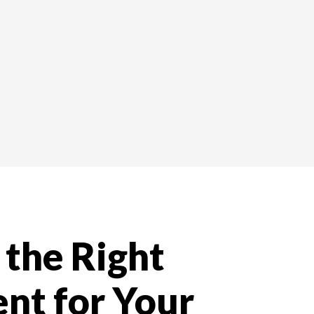
the Right
nt for Your