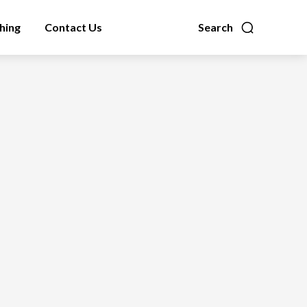
hing
Contact Us
Search