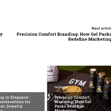
Next articl
ty
Precision Comfort Branding: How Gel Pack
Redefine Marketin
FASHION
ng in Elegance:
Precision Comfort
siderations for
Branding: How Gel
ext Jewelry
Packs Redefine
se
Marketing