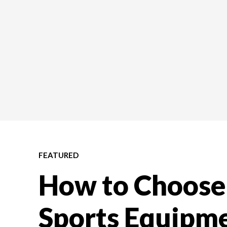
FEATURED
How to Choose 
Sports Equipme