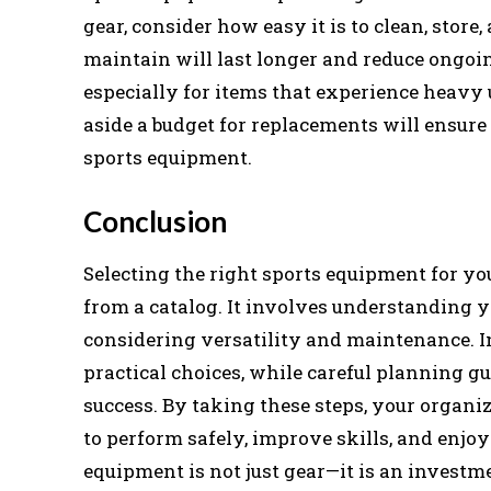
gear, consider how easy it is to clean, store
maintain will last longer and reduce ongoin
especially for items that experience heavy
aside a budget for replacements will ensure
sports equipment.
Conclusion
Selecting the right sports equipment for yo
from a catalog. It involves understanding yo
considering versatility and maintenance. I
practical choices, while careful planning 
success. By taking these steps, your organi
to perform safely, improve skills, and enjo
equipment is not just gear—it is an investme