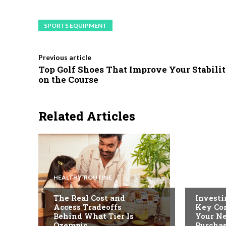
SPORTS EQUIPMENT
Previous article
Top Golf Shoes That Improve Your Stabili
on the Course
Related Articles
HEALTHY-ROUTINE
FASHION
The Real Cost and
Investi
Access Tradeoffs
Key Con
Behind What Tier Is
Your N
Ozempic
Purcha