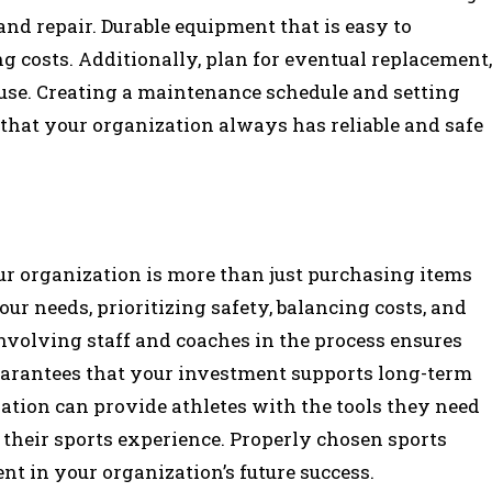
, and repair. Durable equipment that is easy to
g costs. Additionally, plan for eventual replacement,
 use. Creating a maintenance schedule and setting
 that your organization always has reliable and safe
ur organization is more than just purchasing items
ur needs, prioritizing safety, balancing costs, and
nvolving staff and coaches in the process ensures
guarantees that your investment supports long-term
zation can provide athletes with the tools they need
y their sports experience. Properly chosen sports
nt in your organization’s future success.