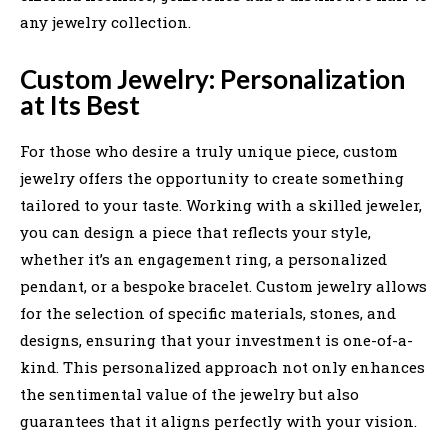
any jewelry collection.
Custom Jewelry: Personalization
at Its Best
For those who desire a truly unique piece, custom
jewelry offers the opportunity to create something
tailored to your taste. Working with a skilled jeweler,
you can design a piece that reflects your style,
whether it’s an engagement ring, a personalized
pendant, or a bespoke bracelet. Custom jewelry allows
for the selection of specific materials, stones, and
designs, ensuring that your investment is one-of-a-
kind. This personalized approach not only enhances
the sentimental value of the jewelry but also
guarantees that it aligns perfectly with your vision.