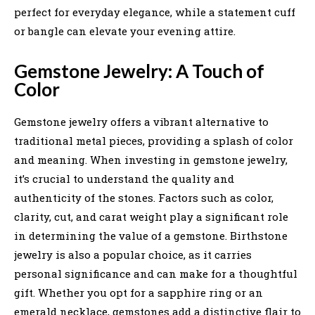
perfect for everyday elegance, while a statement cuff
or bangle can elevate your evening attire.
Gemstone Jewelry: A Touch of
Color
Gemstone jewelry offers a vibrant alternative to
traditional metal pieces, providing a splash of color
and meaning. When investing in gemstone jewelry,
it’s crucial to understand the quality and
authenticity of the stones. Factors such as color,
clarity, cut, and carat weight play a significant role
in determining the value of a gemstone. Birthstone
jewelry is also a popular choice, as it carries
personal significance and can make for a thoughtful
gift. Whether you opt for a sapphire ring or an
emerald necklace, gemstones add a distinctive flair to