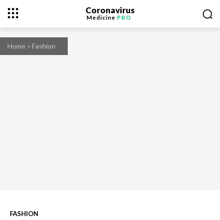
Coronavirus
Medicine
PRO
Home
Fashion
FASHION