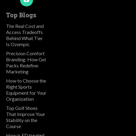
Top Blogs
The Real Cost and
Access Tradeoffs
Behind What Tier
Is Ozempic
Precision Comfort
Branding: How Gel
Packs Redefine
Marketing
How to Choose the
Right Sports
Equipment for Your
Organization
Top Golf Shoes
That Improve Your
Stability on the
Course
How is ED treated