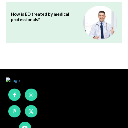
How is ED treated by medical
professionals?