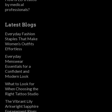
by medical
professionals?
Latest Blogs
Everyday Fashion
Staples That Make
Women’s Outfits
Effortless
Everyday
Menswear
Essentials for a
Confident and
Modern Look
What to Look for
When Choosing the
Right Tattoo Studio
The Vibrant Lily
Arkwright Sapphire
Engagement Rings