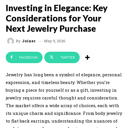
Investing in Elegance: Key
Considerations for Your
Next Jewelry Purchase
May 9, 2026
By
Joiner
FACEBOOK
TWITTER
Jewelry has long been a symbol of elegance, personal
expression, and timeless beauty. Whether you’re
buying a piece for yourself or as a gift, investing in
jewelry requires careful thought and consideration.
The market offers a wide array of choices, each with
its unique charm and significance. From body jewelry
to flat back earrings, understanding the nuances of