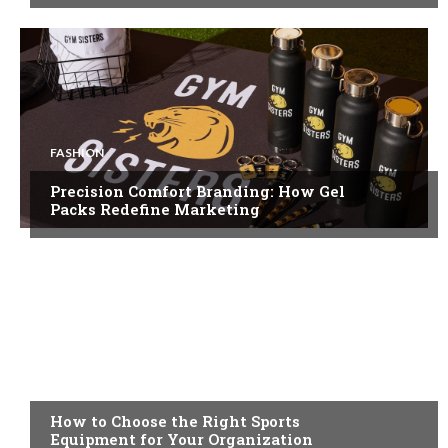
FASHION
Precision Comfort Branding: How Gel
Packs Redefine Marketing
FEATURED
How to Choose the Right Sports
Equipment for Your Organization