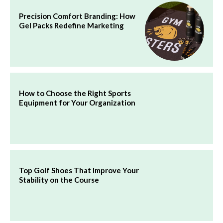
Precision Comfort Branding: How
Gel Packs Redefine Marketing
How to Choose the Right Sports
Equipment for Your Organization
Top Golf Shoes That Improve Your
Stability on the Course