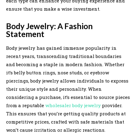
each type can enhance your buying experience and
ensure that you make a wise investment.
Body Jewelry: A Fashion
Statement
Body jewelry has gained immense popularity in
recent years, transcending traditional boundaries
and becoming a staple in modern fashion. Whether
it’s belly button rings, nose studs, or eyebrow
piercings, body jewelry allows individuals to express
their unique style and personality. When
considering a purchase, it’s essential to source pieces
from a reputable
wholesaler body jewelry
provider.
This ensures that you’re getting quality products at
competitive prices, crafted with safe materials that
won’t cause irritation or allergic reactions.