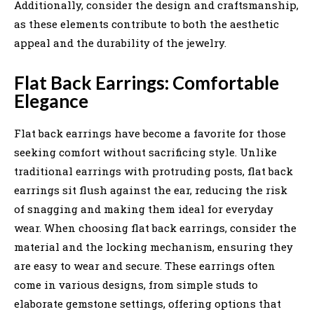
Additionally, consider the design and craftsmanship,
as these elements contribute to both the aesthetic
appeal and the durability of the jewelry.
Flat Back Earrings: Comfortable
Elegance
Flat back earrings have become a favorite for those
seeking comfort without sacrificing style. Unlike
traditional earrings with protruding posts, flat back
earrings sit flush against the ear, reducing the risk
of snagging and making them ideal for everyday
wear. When choosing flat back earrings, consider the
material and the locking mechanism, ensuring they
are easy to wear and secure. These earrings often
come in various designs, from simple studs to
elaborate gemstone settings, offering options that