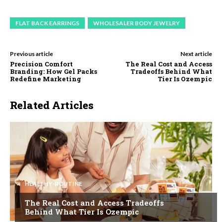
FLAT BACK EARRINGS
WHOLESALER BODY JEWELRY
Previous article
Next article
Precision Comfort
The Real Cost and Access
Branding: How Gel Packs
Tradeoffs Behind What
Redefine Marketing
Tier Is Ozempic
Related Articles
HEALTHY-ROUTINE
The Real Cost and Access Tradeoffs
Behind What Tier Is Ozempic