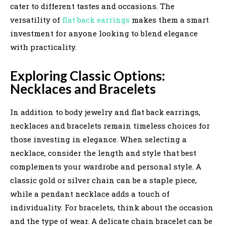
cater to different tastes and occasions. The
versatility of
flat back earrings
makes them a smart
investment for anyone looking to blend elegance
with practicality.
Exploring Classic Options:
Necklaces and Bracelets
In addition to body jewelry and flat back earrings,
necklaces and bracelets remain timeless choices for
those investing in elegance. When selecting a
necklace, consider the length and style that best
complements your wardrobe and personal style. A
classic gold or silver chain can be a staple piece,
while a pendant necklace adds a touch of
individuality. For bracelets, think about the occasion
and the type of wear. A delicate chain bracelet can be