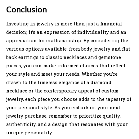
Conclusion
Investing in jewelry is more than just a financial
decision; it’s an expression of individuality and an
appreciation for craftsmanship. By considering the
various options available, from body jewelry and flat
back earrings to classic necklaces and gemstone
pieces, you can make informed choices that reflect
your style and meet your needs. Whether you’re
drawn to the timeless elegance of a diamond
necklace or the contemporary appeal of custom
jewelry, each piece you choose adds to the tapestry of
your personal style. As you embark on your next
jewelry purchase, remember to prioritize quality,
authenticity, and a design that resonates with your
unique personality.