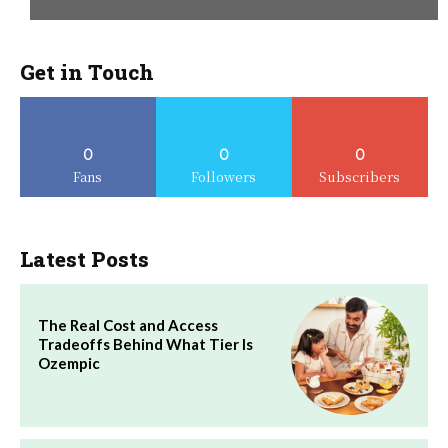
Get in Touch
0
0
0
Fans
Followers
Subscribers
Latest Posts
The Real Cost and Access
Tradeoffs Behind What Tier Is
Ozempic