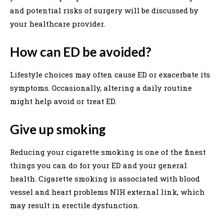
and potential risks of surgery will be discussed by
your healthcare provider.
How can ED be avoided?
Lifestyle choices may often cause ED or exacerbate its
symptoms. Occasionally, altering a daily routine
might help avoid or treat ED.
Give up smoking
Reducing your cigarette smoking is one of the finest
things you can do for your ED and your general
health. Cigarette smoking is associated with blood
vessel and heart problems NIH external link, which
may result in erectile dysfunction.