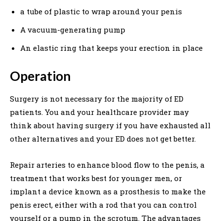
a tube of plastic to wrap around your penis
A vacuum-generating pump
An elastic ring that keeps your erection in place
Operation
Surgery is not necessary for the majority of ED
patients. You and your healthcare provider may
think about having surgery if you have exhausted all
other alternatives and your ED does not get better.
Repair arteries to enhance blood flow to the penis, a
treatment that works best for younger men, or
implant a device known as a prosthesis to make the
penis erect, either with a rod that you can control
yourself or a pump in the scrotum. The advantages