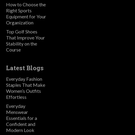
How to Choose the
Right Sports
Equipment for Your
Organization
Top Golf Shoes
That Improve Your
Stability on the
Course
Latest Blogs
Everyday Fashion
Staples That Make
Women’s Outfits
Effortless
Everyday
Menswear
Essentials for a
Confident and
Modern Look