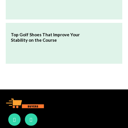
Top Golf Shoes That Improve Your
Stability on the Course