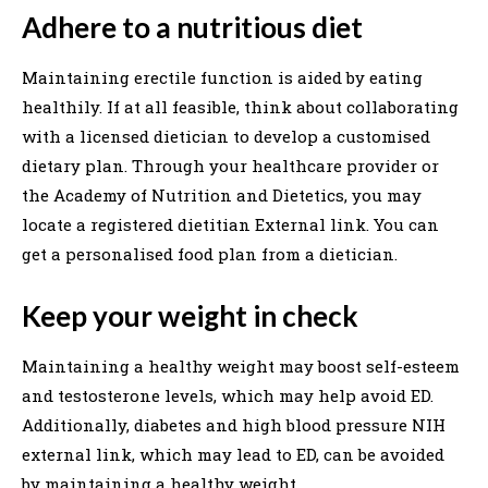
Adhere to a nutritious diet
Maintaining erectile function is aided by eating
healthily. If at all feasible, think about collaborating
with a licensed dietician to develop a customised
dietary plan. Through your healthcare provider or
the Academy of Nutrition and Dietetics, you may
locate a registered dietitian External link. You can
get a personalised food plan from a dietician.
Keep your weight in check
Maintaining a healthy weight may boost self-esteem
and testosterone levels, which may help avoid ED.
Additionally, diabetes and high blood pressure NIH
external link, which may lead to ED, can be avoided
by maintaining a healthy weight.