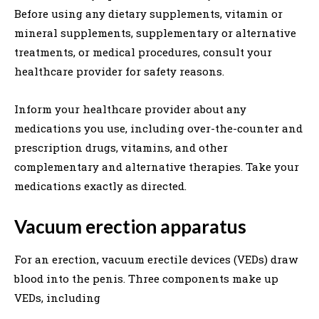
Before using any dietary supplements, vitamin or
mineral supplements, supplementary or alternative
treatments, or medical procedures, consult your
healthcare provider for safety reasons.
Inform your healthcare provider about any
medications you use, including over-the-counter and
prescription drugs, vitamins, and other
complementary and alternative therapies. Take your
medications exactly as directed.
Vacuum erection apparatus
For an erection, vacuum erectile devices (VEDs) draw
blood into the penis. Three components make up
VEDs, including