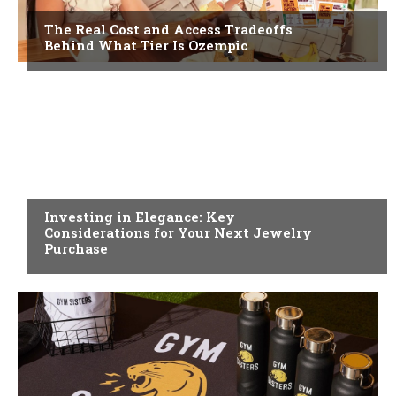
The Real Cost and Access Tradeoffs
Behind What Tier Is Ozempic
FASHION
Investing in Elegance: Key
Considerations for Your Next Jewelry
Purchase