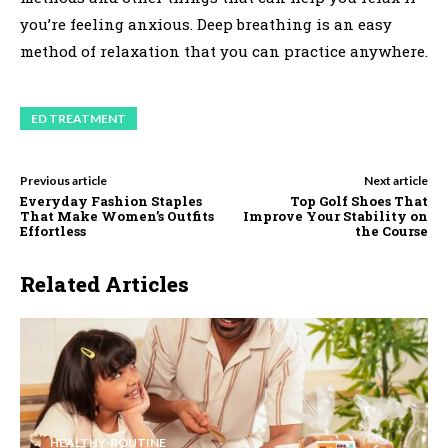
you’re feeling anxious. Deep breathing is an easy
method of relaxation that you can practice anywhere.
ED TREATMENT
Previous article
Next article
Everyday Fashion Staples
Top Golf Shoes That
That Make Women’s Outfits
Improve Your Stability on
Effortless
the Course
Related Articles
HEALTHY-ROUTINE