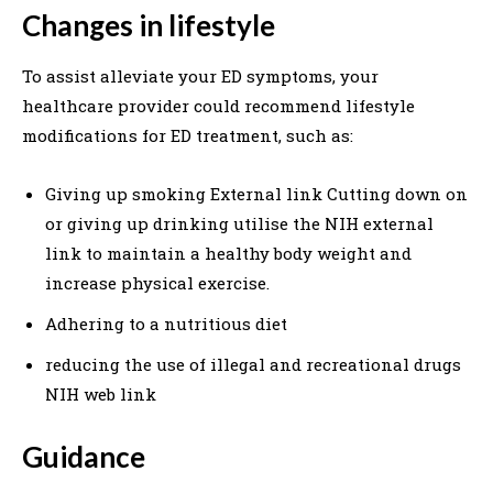
Changes in lifestyle
To assist alleviate your ED symptoms, your
healthcare provider could recommend lifestyle
modifications for ED treatment, such as:
Giving up smoking External link Cutting down on
or giving up drinking utilise the NIH external
link to maintain a healthy body weight and
increase physical exercise.
Adhering to a nutritious diet
reducing the use of illegal and recreational drugs
NIH web link
Guidance