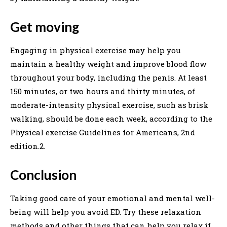
Get moving
Engaging in physical exercise may help you
maintain a healthy weight and improve blood flow
throughout your body, including the penis. At least
150 minutes, or two hours and thirty minutes, of
moderate-intensity physical exercise, such as brisk
walking, should be done each week, according to the
Physical exercise Guidelines for Americans, 2nd
edition.2.
Conclusion
Taking good care of your emotional and mental well-
being will help you avoid ED. Try these relaxation
methods and other things that can help you relax if