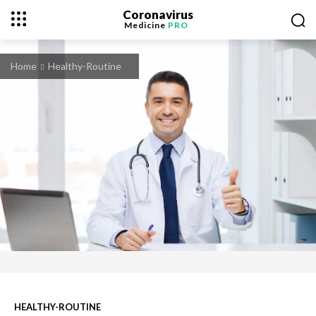
Coronavirus
Medicine
PRO
Home
Healthy-Routine
HEALTHY-ROUTINE