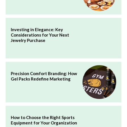
Investing in Elegance: Key
Considerations for Your Next
Jewelry Purchase
Precision Comfort Branding: How
Gel Packs Redefine Marketing
How to Choose the Right Sports
Equipment for Your Organization