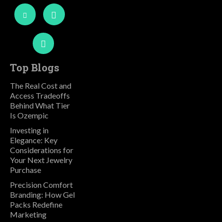
Top Blogs
The Real Cost and
Access Tradeoffs
Behind What Tier
Is Ozempic
Investing in
Elegance: Key
Considerations for
Your Next Jewelry
Purchase
Precision Comfort
Branding: How Gel
Packs Redefine
Marketing