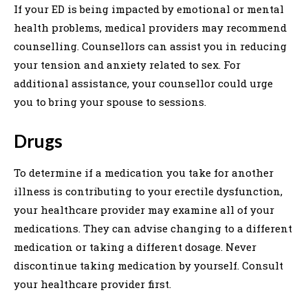
If your ED is being impacted by emotional or mental
health problems, medical providers may recommend
counselling. Counsellors can assist you in reducing
your tension and anxiety related to sex. For
additional assistance, your counsellor could urge
you to bring your spouse to sessions.
Drugs
To determine if a medication you take for another
illness is contributing to your erectile dysfunction,
your healthcare provider may examine all of your
medications. They can advise changing to a different
medication or taking a different dosage. Never
discontinue taking medication by yourself. Consult
your healthcare provider first.