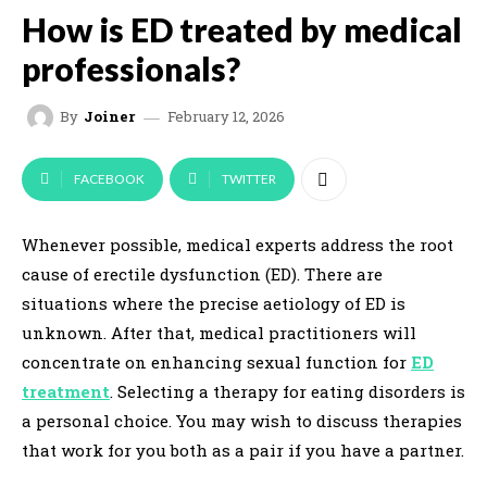
How is ED treated by medical
professionals?
February 12, 2026
By
Joiner
FACEBOOK
TWITTER
Whenever possible, medical experts address the root
cause of erectile dysfunction (ED). There are
situations where the precise aetiology of ED is
unknown. After that, medical practitioners will
concentrate on enhancing sexual function for
ED
treatment
. Selecting a therapy for eating disorders is
a personal choice. You may wish to discuss therapies
that work for you both as a pair if you have a partner.