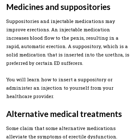
Medicines and suppositories
Suppositories and injectable medications may
improve erections. An injectable medication
increases blood flow to the penis, resulting in a
rapid, automatic erection. A suppository, which is a
solid medication that is inserted into the urethra, is
preferred by certain ED sufferers.
You will learn how to insert a suppository or
administer an injection to yourself from your
healthcare provider.
Alternative medical treatments
Some claim that some alternative medications
alleviate the symptoms of erectile dysfunction.