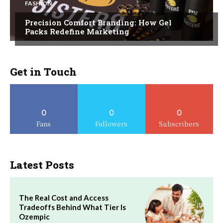
FASHION
Precision Comfort Branding: How Gel
Packs Redefine Marketing
Get in Touch
0
0
0
Fans
Followers
Subscribers
Latest Posts
The Real Cost and Access
Tradeoffs Behind What Tier Is
Ozempic