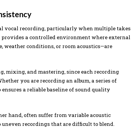
nsistency
al vocal recording, particularly when multiple takes
io provides a controlled environment where external
, weather conditions, or room acoustics—are
ng, mixing, and mastering, since each recording
hether you are recording an album, a series of
 ensures a reliable baseline of sound quality
er hand, often suffer from variable acoustic
 uneven recordings that are difficult to blend.