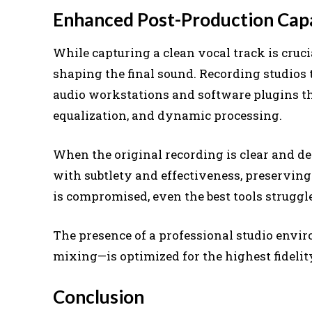
Enhanced Post-Production Capa
While capturing a clean vocal track is crucia
shaping the final sound. Recording studios
audio workstations and software plugins tha
equalization, and dynamic processing.
When the original recording is clear and d
with subtlety and effectiveness, preserving 
is compromised, even the best tools struggle
The presence of a professional studio envi
mixing—is optimized for the highest fideli
Conclusion