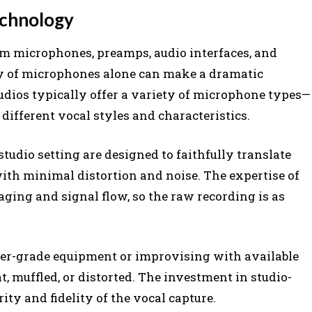
echnology
m microphones, preamps, audio interfaces, and
y of microphones alone can make a dramatic
tudios typically offer a variety of microphone types—
different vocal styles and characteristics.
tudio setting are designed to faithfully translate
ith minimal distortion and noise. The expertise of
aging and signal flow, so the raw recording is as
mer-grade equipment or improvising with available
t, muffled, or distorted. The investment in studio-
ity and fidelity of the vocal capture.