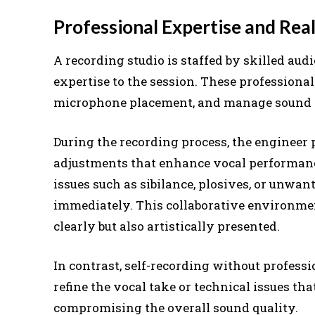
Professional Expertise and Re
A recording studio is staffed by skilled au
expertise to the session. These professiona
microphone placement, and manage sound lev
During the recording process, the engineer 
adjustments that enhance vocal performance
issues such as sibilance, plosives, or unw
immediately. This collaborative environmen
clearly but also artistically presented.
In contrast, self-recording without professi
refine the vocal take or technical issues th
compromising the overall sound quality.