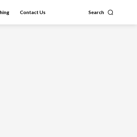
hing
Contact Us
Search