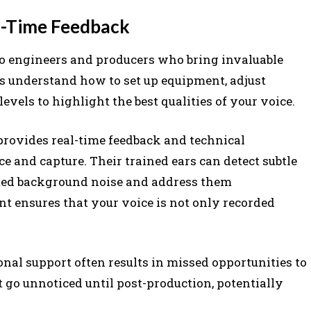
al-Time Feedback
dio engineers and producers who bring invaluable
ls understand how to set up equipment, adjust
els to highlight the best qualities of your voice.
provides real-time feedback and technical
 and capture. Their trained ears can detect subtle
anted background noise and address them
t ensures that your voice is not only recorded
onal support often results in missed opportunities to
at go unnoticed until post-production, potentially