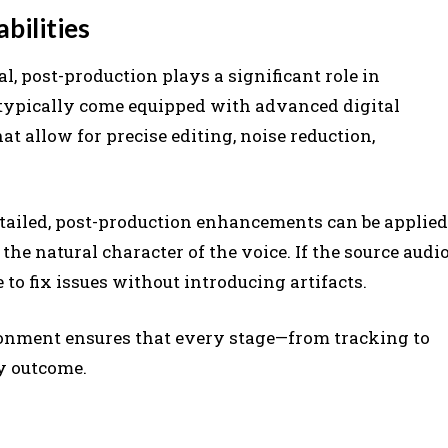
bilities
l, post-production plays a significant role in
 typically come equipped with advanced digital
t allow for precise editing, noise reduction,
etailed, post-production enhancements can be applied
the natural character of the voice. If the source audi
 to fix issues without introducing artifacts.
ronment ensures that every stage—from tracking to
ty outcome.