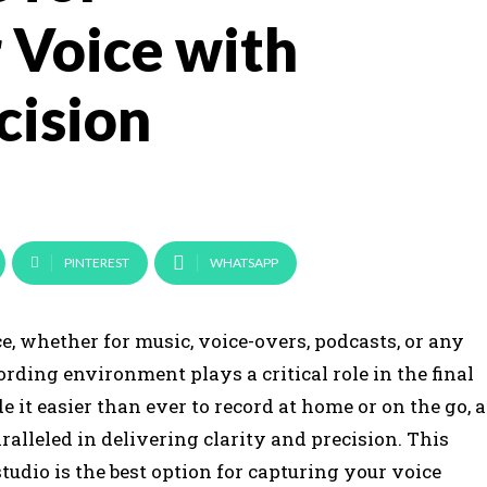
 Voice with
cision
PINTEREST
WHATSAPP
, whether for music, voice-overs, podcasts, or any
ording environment plays a critical role in the final
t easier than ever to record at home or on the go, a
alleled in delivering clarity and precision. This
tudio is the best option for capturing your voice