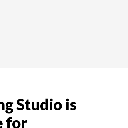
g Studio is
 for