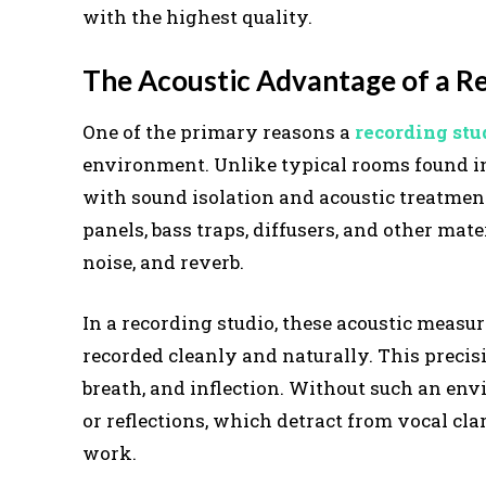
with the highest quality.
The Acoustic Advantage of a R
One of the primary reasons a
recording stu
environment. Unlike typical rooms found in 
with sound isolation and acoustic treatmen
panels, bass traps, diffusers, and other m
noise, and reverb.
In a recording studio, these acoustic measu
recorded cleanly and naturally. This precisi
breath, and inflection. Without such an env
or reflections, which detract from vocal cl
work.