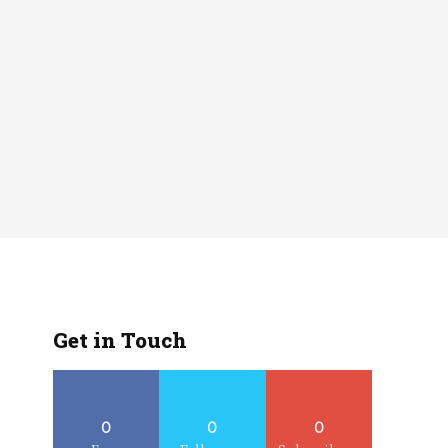
Get in Touch
0
0
0