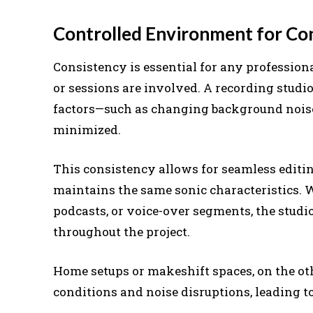
Controlled Environment for Co
Consistency is essential for any profession
or sessions are involved. A recording stud
factors—such as changing background noise
minimized.
This consistency allows for seamless editi
maintains the same sonic characteristics. W
podcasts, or voice-over segments, the studio
throughout the project.
Home setups or makeshift spaces, on the oth
conditions and noise disruptions, leading to