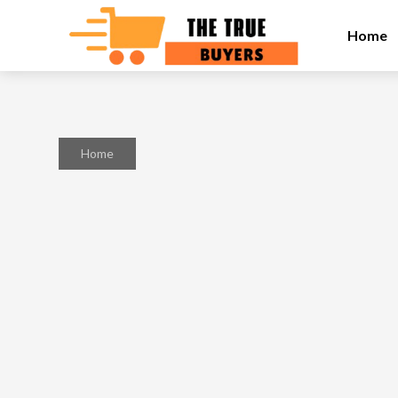
Home
Home