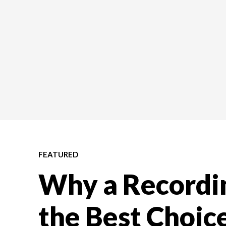
FEATURED
Why a Recordin
the Best Choice