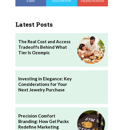
Fans
Followers
Subscribers
Latest Posts
The Real Cost and Access
Tradeoffs Behind What
Tier Is Ozempic
Investing in Elegance: Key
Considerations for Your
Next Jewelry Purchase
Precision Comfort
Branding: How Gel Packs
Redefine Marketing