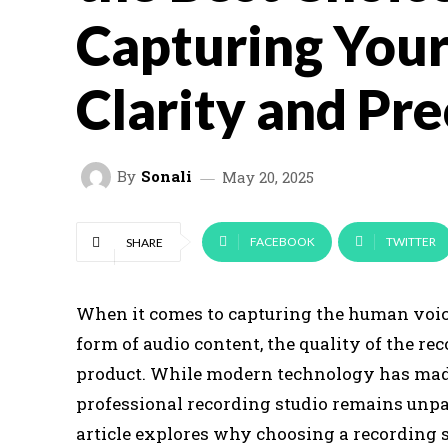
Capturing Your
Clarity and Pre
By
Sonali
May 20, 2025
FACEBOOK
TWITTER
SHARE
When it comes to capturing the human voice
form of audio content, the quality of the rec
product. While modern technology has made i
professional recording studio remains unpar
article explores why choosing a recording s