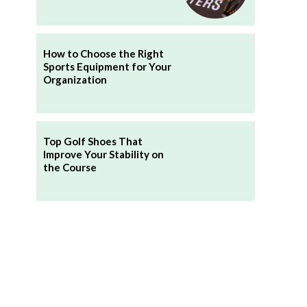
How to Choose the Right
Sports Equipment for Your
Organization
Top Golf Shoes That
Improve Your Stability on
the Course