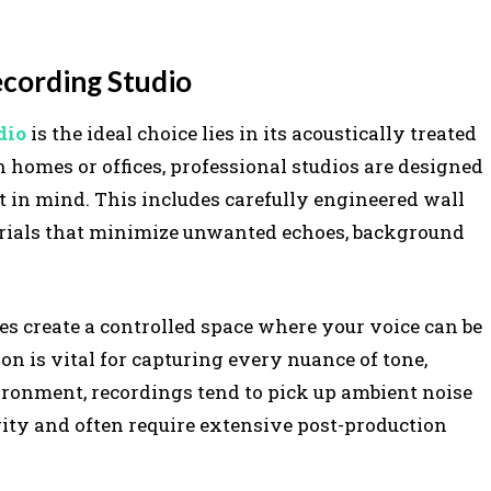
ecording Studio
dio
is the ideal choice lies in its acoustically treated
homes or offices, professional studios are designed
t in mind. This includes carefully engineered wall
aterials that minimize unwanted echoes, background
res create a controlled space where your voice can be
on is vital for capturing every nuance of tone,
ironment, recordings tend to pick up ambient noise
arity and often require extensive post-production