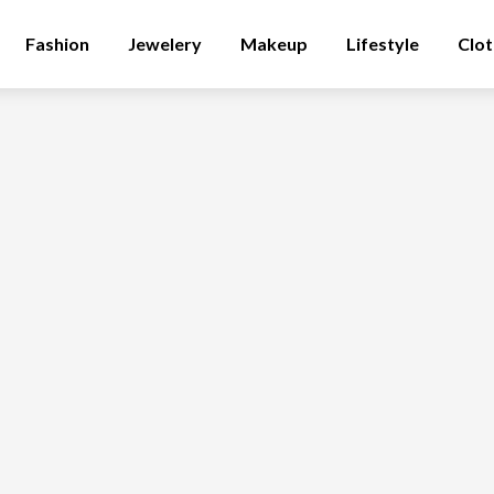
Fashion
Jewelery
Makeup
Lifestyle
Clot