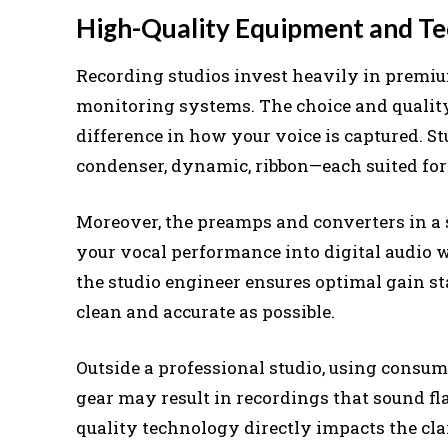
High-Quality Equipment and T
Recording studios invest heavily in premiu
monitoring systems. The choice and qualit
difference in how your voice is captured. S
condenser, dynamic, ribbon—each suited for 
Moreover, the preamps and converters in a s
your vocal performance into digital audio w
the studio engineer ensures optimal gain st
clean and accurate as possible.
Outside a professional studio, using consu
gear may result in recordings that sound fla
quality technology directly impacts the clar