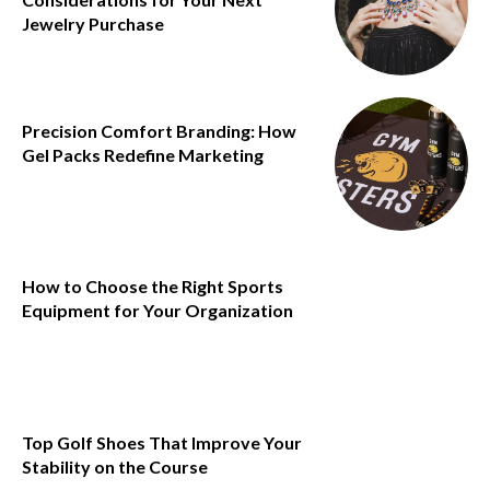
Jewelry Purchase
Precision Comfort Branding: How
Gel Packs Redefine Marketing
How to Choose the Right Sports
Equipment for Your Organization
Top Golf Shoes That Improve Your
Stability on the Course