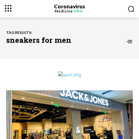
Coronavirus
Medicine
PRO
TAG RESULTS:
sneakers for men