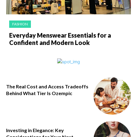
FASHION
Everyday Menswear Essentials for a
Confident and Modern Look
The Real Cost and Access Tradeoffs
Behind What Tier Is Ozempic
Investing in Elegance: Key
Considerations for Your Next