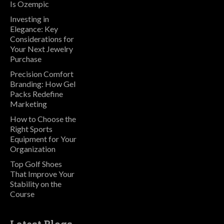
Is Ozempic
Investing in
Elegance: Key
Considerations for
Your Next Jewelry
Purchase
Precision Comfort
Branding: How Gel
Packs Redefine
Marketing
How to Choose the
Right Sports
Equipment for Your
Organization
Top Golf Shoes
That Improve Your
Stability on the
Course