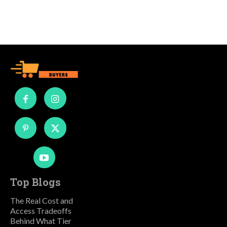
Top Blogs
The Real Cost and
Access Tradeoffs
Behind What Tier