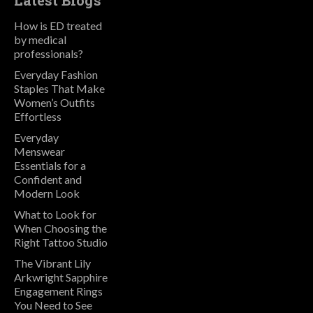
Latest Blogs
How is ED treated
by medical
professionals?
Everyday Fashion
Staples That Make
Women’s Outfits
Effortless
Everyday
Menswear
Essentials for a
Confident and
Modern Look
What to Look for
When Choosing the
Right Tattoo Studio
The Vibrant Lily
Arkwright Sapphire
Engagement Rings
You Need to See