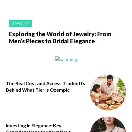
JEWELERY
Exploring the World of Jewelry: From
Men’s Pieces to Bridal Elegance
The Real Cost and Access Tradeoffs
Behind What Tier Is Ozempic
Investing in Elegance: Key
Considerations for Your Next