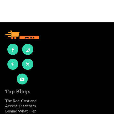
Top Blogs
The Real Cost and
Access Tradeoffs
Behind What Tier