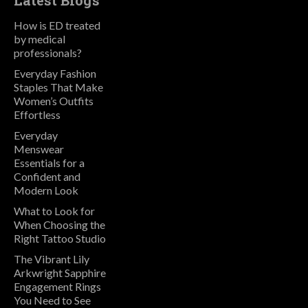
Latest Blogs
How is ED treated
by medical
professionals?
Everyday Fashion
Staples That Make
Women’s Outfits
Effortless
Everyday
Menswear
Essentials for a
Confident and
Modern Look
What to Look for
When Choosing the
Right Tattoo Studio
The Vibrant Lily
Arkwright Sapphire
Engagement Rings
You Need to See