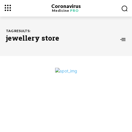
Coronavirus
Medicine
PRO
TAG RESULTS:
jewellery store