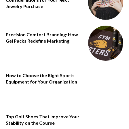
Jewelry Purchase
Precision Comfort Branding: How
Gel Packs Redefine Marketing
How to Choose the Right Sports
Equipment for Your Organization
Top Golf Shoes That Improve Your
Stability on the Course