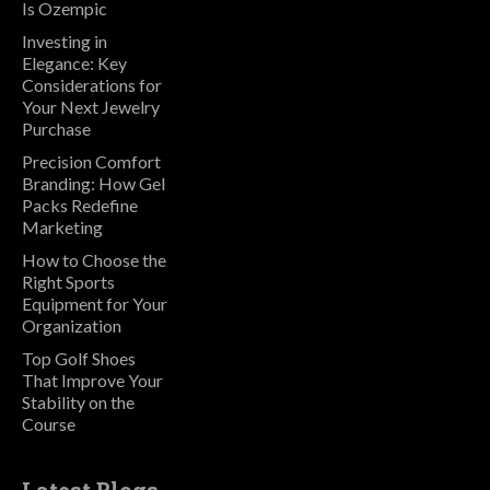
Is Ozempic
Investing in
Elegance: Key
Considerations for
Your Next Jewelry
Purchase
Precision Comfort
Branding: How Gel
Packs Redefine
Marketing
How to Choose the
Right Sports
Equipment for Your
Organization
Top Golf Shoes
That Improve Your
Stability on the
Course