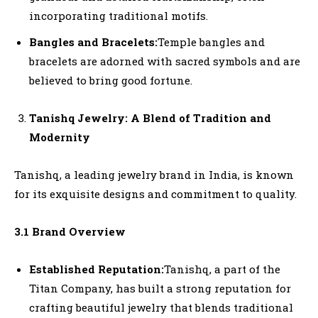
incorporating traditional motifs.
Bangles and Bracelets:
Temple bangles and
bracelets are adorned with sacred symbols and are
believed to bring good fortune.
Tanishq Jewelry: A Blend of Tradition and
Modernity
Tanishq, a leading jewelry brand in India, is known
for its exquisite designs and commitment to quality.
3.1 Brand Overview
Established Reputation:
Tanishq, a part of the
Titan Company, has built a strong reputation for
crafting beautiful jewelry that blends traditional