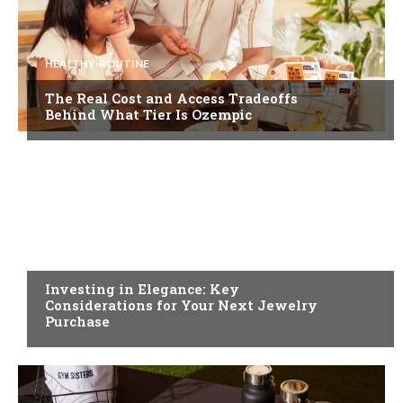
HEALTHY-ROUTINE
The Real Cost and Access Tradeoffs
Behind What Tier Is Ozempic
FASHION
Investing in Elegance: Key
Considerations for Your Next Jewelry
Purchase