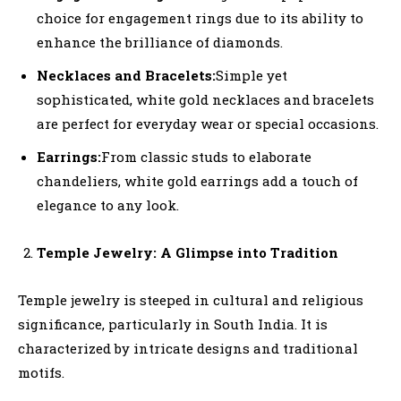
choice for engagement rings due to its ability to
enhance the brilliance of diamonds.
Necklaces and Bracelets:
Simple yet
sophisticated, white gold necklaces and bracelets
are perfect for everyday wear or special occasions.
Earrings:
From classic studs to elaborate
chandeliers, white gold earrings add a touch of
elegance to any look.
Temple Jewelry: A Glimpse into Tradition
Temple jewelry is steeped in cultural and religious
significance, particularly in South India. It is
characterized by intricate designs and traditional
motifs.