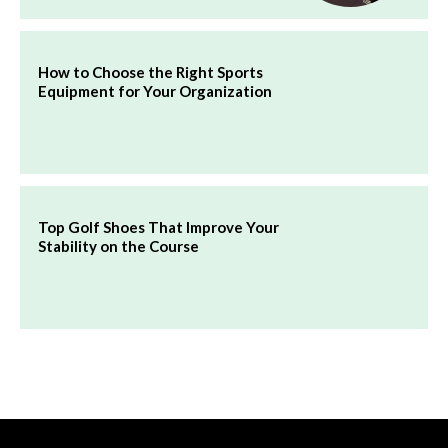
How to Choose the Right Sports
Equipment for Your Organization
Top Golf Shoes That Improve Your
Stability on the Course