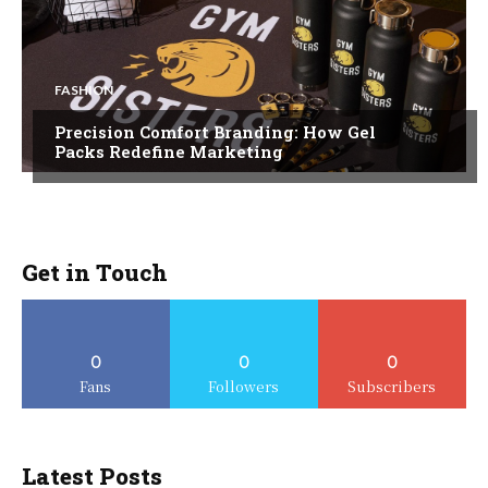
FASHION
Precision Comfort Branding: How Gel
Packs Redefine Marketing
Get in Touch
0
0
0
Fans
Followers
Subscribers
Latest Posts