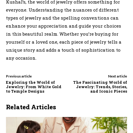
Kushal’s, the world of jewelry offers something for
everyone. Understanding the nuances of different
types of jewelry and the spelling conventions can
enhance your appreciation and guide your choices
in this beautiful realm. Whether you’re buying for
yourself or a loved one, each piece of jewelry tells a
unique story and adds a touch of sophistication to
any occasion.
Previous article
Next article
Exploring the World of
The Fascinating World of
Jewelry: From White Gold
Jewelry: Trends, Stories,
to Temple Designs
and Iconic Pieces
Related Articles