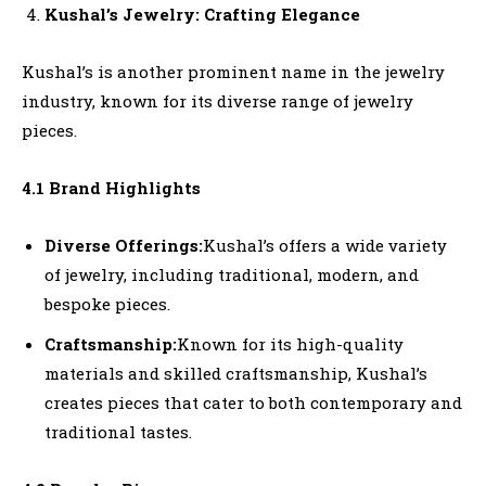
Kushal’s Jewelry: Crafting Elegance
Kushal’s is another prominent name in the jewelry
industry, known for its diverse range of jewelry
pieces.
4.1 Brand Highlights
Diverse Offerings:
Kushal’s offers a wide variety
of jewelry, including traditional, modern, and
bespoke pieces.
Craftsmanship:
Known for its high-quality
materials and skilled craftsmanship, Kushal’s
creates pieces that cater to both contemporary and
traditional tastes.