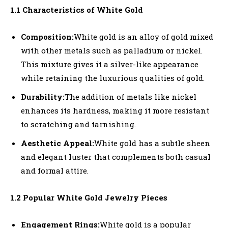
1.1 Characteristics of White Gold
Composition:
White gold is an alloy of gold mixed
with other metals such as palladium or nickel.
This mixture gives it a silver-like appearance
while retaining the luxurious qualities of gold.
Durability:
The addition of metals like nickel
enhances its hardness, making it more resistant
to scratching and tarnishing.
Aesthetic Appeal:
White gold has a subtle sheen
and elegant luster that complements both casual
and formal attire.
1.2 Popular White Gold Jewelry Pieces
Engagement Rings:
White gold is a popular