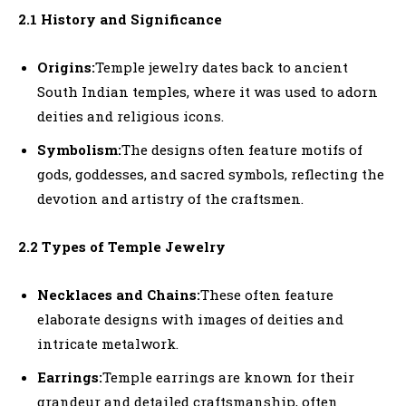
2.1 History and Significance
Origins:
Temple jewelry dates back to ancient
South Indian temples, where it was used to adorn
deities and religious icons.
Symbolism:
The designs often feature motifs of
gods, goddesses, and sacred symbols, reflecting the
devotion and artistry of the craftsmen.
2.2 Types of Temple Jewelry
Necklaces and Chains:
These often feature
elaborate designs with images of deities and
intricate metalwork.
Earrings:
Temple earrings are known for their
grandeur and detailed craftsmanship, often