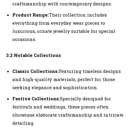
craftsmanship with contemporary designs.
Product Range:
Their collection includes
everything from everyday wear pieces to
luxurious, ornate jewelry suitable for special
occasions.
3.2 Notable Collections
Classic Collections:
Featuring timeless designs
and high-quality materials, perfect for those
seeking elegance and sophistication.
Festive Collections:
Specially designed for
festivals and weddings, these pieces often
showcase elaborate craftsmanship and intricate
detailing.