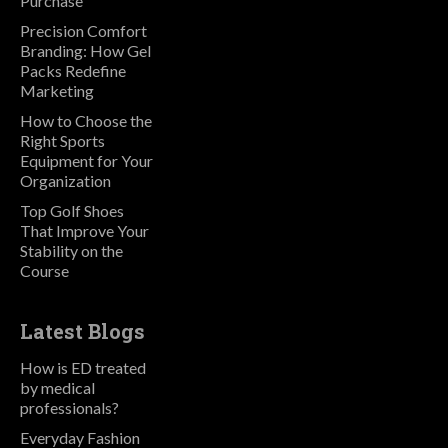
Purchase
Precision Comfort
Branding: How Gel
Packs Redefine
Marketing
How to Choose the
Right Sports
Equipment for Your
Organization
Top Golf Shoes
That Improve Your
Stability on the
Course
Latest Blogs
How is ED treated
by medical
professionals?
Everyday Fashion