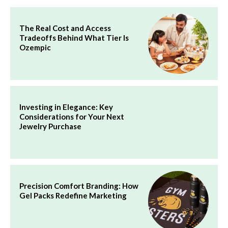
The Real Cost and Access
Tradeoffs Behind What Tier Is
Ozempic
Investing in Elegance: Key
Considerations for Your Next
Jewelry Purchase
Precision Comfort Branding: How
Gel Packs Redefine Marketing