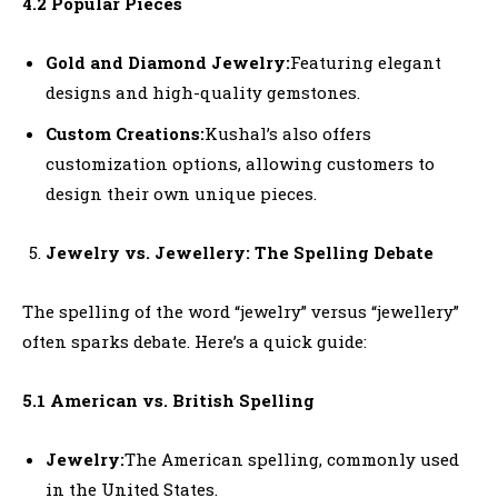
4.2 Popular Pieces
Gold and Diamond Jewelry:
Featuring elegant
designs and high-quality gemstones.
Custom Creations:
Kushal’s also offers
customization options, allowing customers to
design their own unique pieces.
Jewelry vs. Jewellery: The Spelling Debate
The spelling of the word “jewelry” versus “jewellery”
often sparks debate. Here’s a quick guide:
5.1 American vs. British Spelling
Jewelry:
The American spelling, commonly used
in the United States.