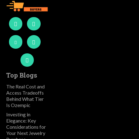
Top Blogs
The Real Cost and
Access Tradeoffs
Behind What Tier
Is Ozempic
Investing in
Elegance: Key
Considerations for
Your Next Jewelry