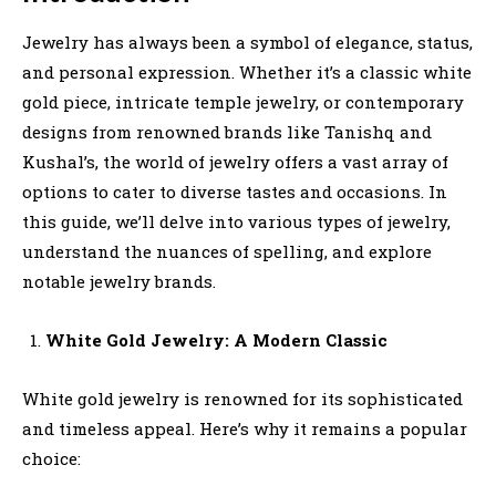
Jewelry has always been a symbol of elegance, status,
and personal expression. Whether it’s a classic white
gold piece, intricate temple jewelry, or contemporary
designs from renowned brands like Tanishq and
Kushal’s, the world of jewelry offers a vast array of
options to cater to diverse tastes and occasions. In
this guide, we’ll delve into various types of jewelry,
understand the nuances of spelling, and explore
notable jewelry brands.
White Gold Jewelry: A Modern Classic
White gold jewelry is renowned for its sophisticated
and timeless appeal. Here’s why it remains a popular
choice: