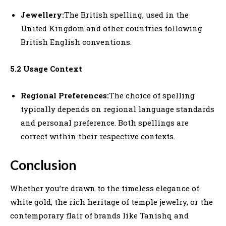
Jewellery:
The British spelling, used in the
United Kingdom and other countries following
British English conventions.
5.2 Usage Context
Regional Preferences:
The choice of spelling
typically depends on regional language standards
and personal preference. Both spellings are
correct within their respective contexts.
Conclusion
Whether you’re drawn to the timeless elegance of
white gold, the rich heritage of temple jewelry, or the
contemporary flair of brands like Tanishq and