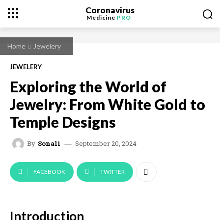
Coronavirus
Medicine
PRO
Home
Jewelery
JEWELERY
Exploring the World of
Jewelry: From White Gold to
Temple Designs
September 20, 2024
By
Sonali
FACEBOOK
TWITTER
Introduction