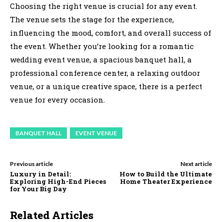
Choosing the right venue is crucial for any event.
The venue sets the stage for the experience,
influencing the mood, comfort, and overall success of
the event. Whether you’re looking for a romantic
wedding event venue, a spacious banquet hall, a
professional conference center, a relaxing outdoor
venue, or a unique creative space, there is a perfect
venue for every occasion.
BANQUET HALL
EVENT VENUE
Previous article
Next article
Luxury in Detail:
How to Build the Ultimate
Exploring High-End Pieces
Home Theater Experience
for Your Big Day
Related Articles