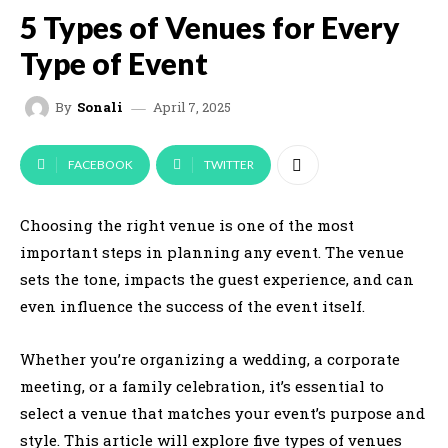
5 Types of Venues for Every
Type of Event
April 7, 2025
By
Sonali
FACEBOOK
TWITTER
Choosing the right venue is one of the most
important steps in planning any event. The venue
sets the tone, impacts the guest experience, and can
even influence the success of the event itself.
Whether you’re organizing a wedding, a corporate
meeting, or a family celebration, it’s essential to
select a venue that matches your event’s purpose and
style. This article will explore five types of venues