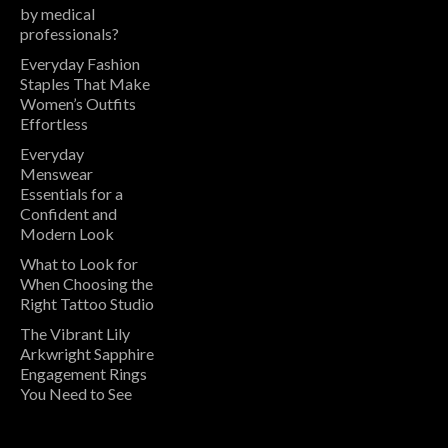
by medical
professionals?
Everyday Fashion
Staples That Make
Women’s Outfits
Effortless
Everyday
Menswear
Essentials for a
Confident and
Modern Look
What to Look for
When Choosing the
Right Tattoo Studio
The Vibrant Lily
Arkwright Sapphire
Engagement Rings
You Need to See