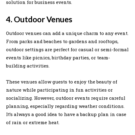
solution for business events.
4. Outdoor Venues
Outdoor venues can add a unique charm to any event.
From parks and beaches to gardens and rooftops,
outdoor settings are perfect for casual or semi-formal
events like picnics, birthday parties, or team-
building activities.
These venues allow guests to enjoy the beauty of
nature while participating in fun activities or
socializing. However, outdoor events require careful
planning, especially regarding weather conditions.
It’s always a good idea to have a backup plan in case
of rain or extreme heat.