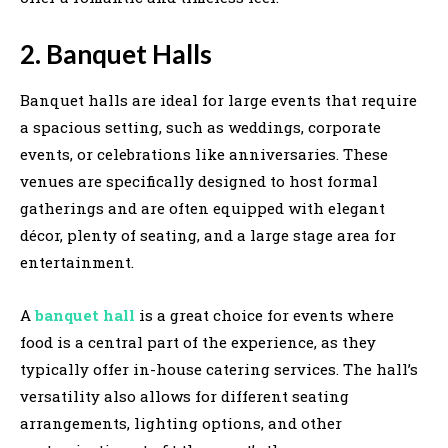
2. Banquet Halls
Banquet halls are ideal for large events that require
a spacious setting, such as weddings, corporate
events, or celebrations like anniversaries. These
venues are specifically designed to host formal
gatherings and are often equipped with elegant
décor, plenty of seating, and a large stage area for
entertainment.
A
banquet hall
is a great choice for events where
food is a central part of the experience, as they
typically offer in-house catering services. The hall’s
versatility also allows for different seating
arrangements, lighting options, and other