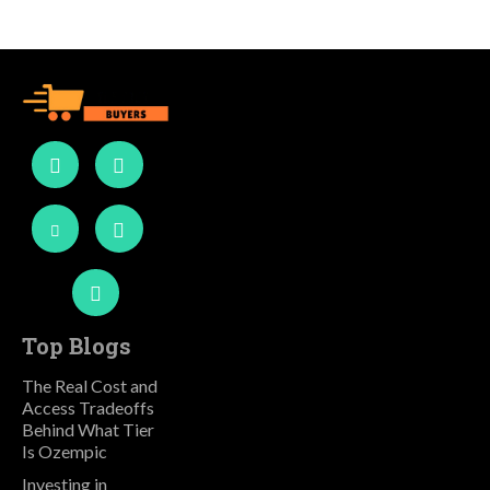
Top Blogs
The Real Cost and
Access Tradeoffs
Behind What Tier
Is Ozempic
Investing in