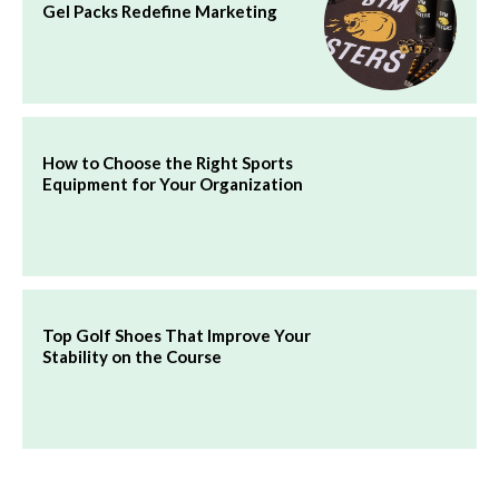
Gel Packs Redefine Marketing
How to Choose the Right Sports
Equipment for Your Organization
Top Golf Shoes That Improve Your
Stability on the Course