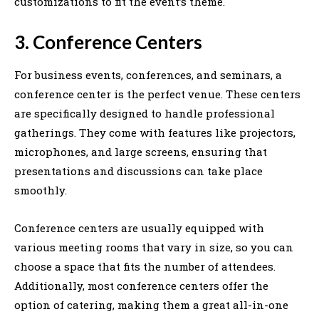
customizations to fit the event’s theme.
3. Conference Centers
For business events, conferences, and seminars, a
conference center is the perfect venue. These centers
are specifically designed to handle professional
gatherings. They come with features like projectors,
microphones, and large screens, ensuring that
presentations and discussions can take place
smoothly.
Conference centers are usually equipped with
various meeting rooms that vary in size, so you can
choose a space that fits the number of attendees.
Additionally, most conference centers offer the
option of catering, making them a great all-in-one