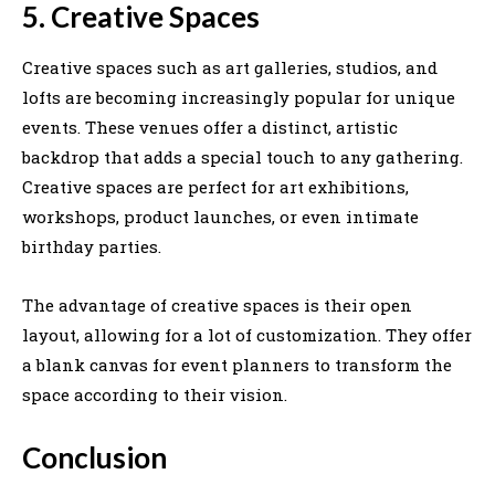
5. Creative Spaces
Creative spaces such as art galleries, studios, and
lofts are becoming increasingly popular for unique
events. These venues offer a distinct, artistic
backdrop that adds a special touch to any gathering.
Creative spaces are perfect for art exhibitions,
workshops, product launches, or even intimate
birthday parties.
The advantage of creative spaces is their open
layout, allowing for a lot of customization. They offer
a blank canvas for event planners to transform the
space according to their vision.
Conclusion