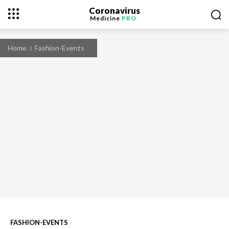
Coronavirus
Medicine
PRO
Home
Fashion-Events
FASHION-EVENTS