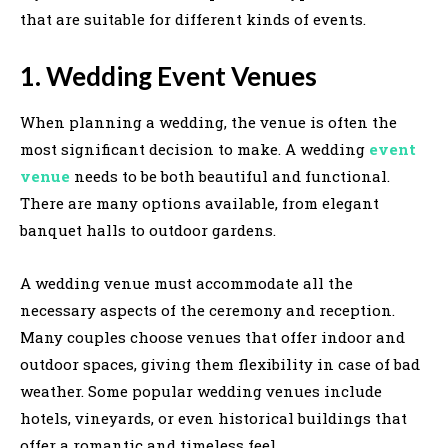
that are suitable for different kinds of events.
1. Wedding Event Venues
When planning a wedding, the venue is often the
most significant decision to make. A wedding
event
venue
needs to be both beautiful and functional.
There are many options available, from elegant
banquet halls to outdoor gardens.
A wedding venue must accommodate all the
necessary aspects of the ceremony and reception.
Many couples choose venues that offer indoor and
outdoor spaces, giving them flexibility in case of bad
weather. Some popular wedding venues include
hotels, vineyards, or even historical buildings that
offer a romantic and timeless feel.