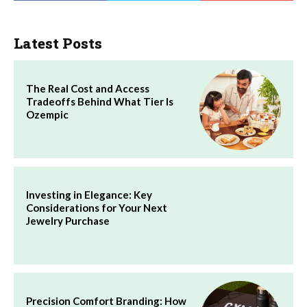
Latest Posts
The Real Cost and Access
Tradeoffs Behind What Tier Is
Ozempic
Investing in Elegance: Key
Considerations for Your Next
Jewelry Purchase
Precision Comfort Branding: How