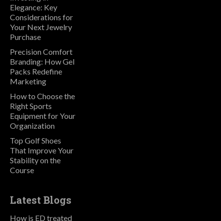
Elegance: Key
Considerations for
Your Next Jewelry
Purchase
Precision Comfort
Branding: How Gel
Packs Redefine
Marketing
How to Choose the
Right Sports
Equipment for Your
Organization
Top Golf Shoes
That Improve Your
Stability on the
Course
Latest Blogs
How is ED treated