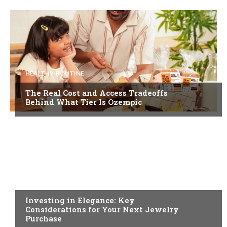
HEALTHY-ROUTINE
The Real Cost and Access Tradeoffs
Behind What Tier Is Ozempic
FASHION
Investing in Elegance: Key
Considerations for Your Next Jewelry
Purchase