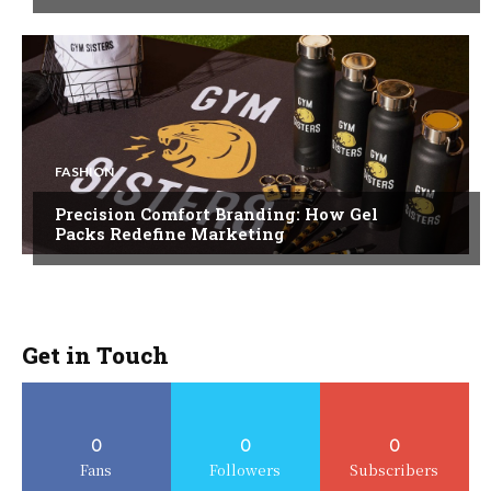
FASHION
Precision Comfort Branding: How Gel
Packs Redefine Marketing
Get in Touch
0
0
0
Fans
Followers
Subscribers